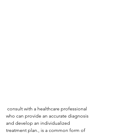
 consult with a healthcare professional 
who can provide an accurate diagnosis 
and develop an individualized 
treatment plan., is a common form of 