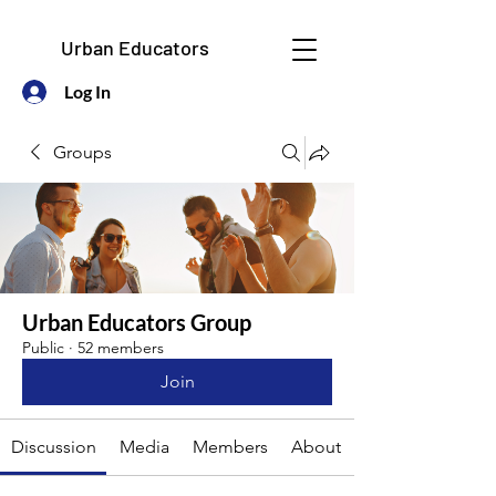
Urban Educators
Log In
Groups
Urban Educators Group
Public
·
52 members
Join
Discussion
Media
Members
About