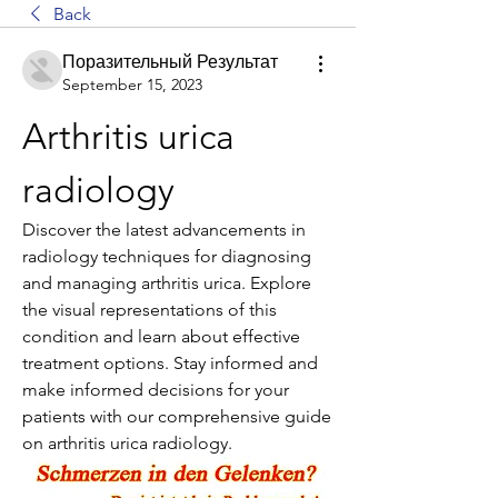
Back
Поразительный Результат
September 15, 2023
Arthritis urica 
radiology
Discover the latest advancements in 
radiology techniques for diagnosing 
and managing arthritis urica. Explore 
the visual representations of this 
condition and learn about effective 
treatment options. Stay informed and 
make informed decisions for your 
patients with our comprehensive guide 
on arthritis urica radiology.