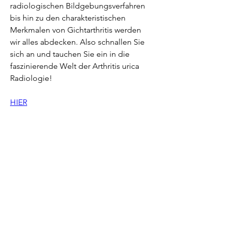
radiologischen Bildgebungsverfahren 
bis hin zu den charakteristischen 
Merkmalen von Gichtarthritis werden 
wir alles abdecken. Also schnallen Sie 
sich an und tauchen Sie ein in die 
faszinierende Welt der Arthritis urica 
Radiologie!
HIER