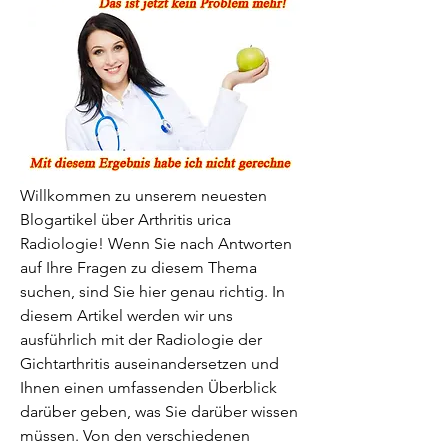
Willkommen zu unserem neuesten 
Blogartikel über Arthritis urica 
Radiologie! Wenn Sie nach Antworten 
auf Ihre Fragen zu diesem Thema 
suchen, sind Sie hier genau richtig. In 
diesem Artikel werden wir uns 
ausführlich mit der Radiologie der 
Gichtarthritis auseinandersetzen und 
Ihnen einen umfassenden Überblick 
darüber geben, was Sie darüber wissen 
müssen. Von den verschiedenen 