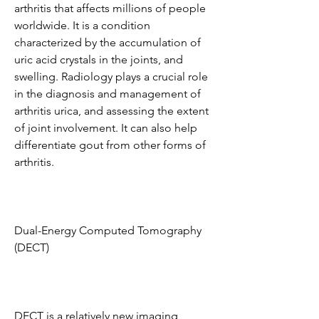
arthritis that affects millions of people 
worldwide. It is a condition 
characterized by the accumulation of 
uric acid crystals in the joints, and 
swelling. Radiology plays a crucial role 
in the diagnosis and management of 
arthritis urica, and assessing the extent 
of joint involvement. It can also help 
differentiate gout from other forms of 
arthritis.
Dual-Energy Computed Tomography 
(DECT)
DECT is a relatively new imaging 