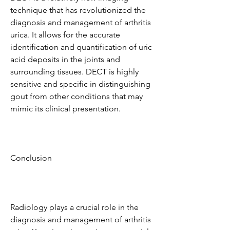
technique that has revolutionized the 
diagnosis and management of arthritis 
urica. It allows for the accurate 
identification and quantification of uric 
acid deposits in the joints and 
surrounding tissues. DECT is highly 
sensitive and specific in distinguishing 
gout from other conditions that may 
mimic its clinical presentation.
Conclusion
Radiology plays a crucial role in the 
diagnosis and management of arthritis 