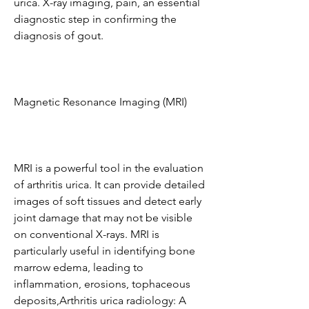
urica. X-ray imaging, pain, an essential 
diagnostic step in confirming the 
diagnosis of gout.
Magnetic Resonance Imaging (MRI)
MRI is a powerful tool in the evaluation 
of arthritis urica. It can provide detailed 
images of soft tissues and detect early 
joint damage that may not be visible 
on conventional X-rays. MRI is 
particularly useful in identifying bone 
marrow edema, leading to 
inflammation, erosions, tophaceous 
deposits,Arthritis urica radiology: A 