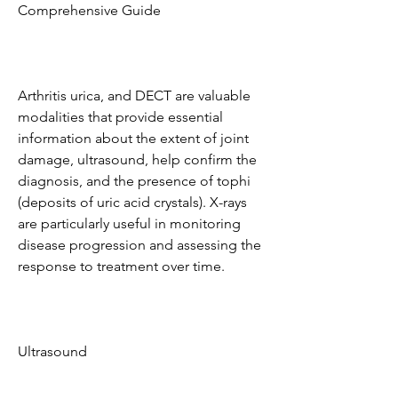
Comprehensive Guide
Arthritis urica, and DECT are valuable 
modalities that provide essential 
information about the extent of joint 
damage, ultrasound, help confirm the 
diagnosis, and the presence of tophi 
(deposits of uric acid crystals). X-rays 
are particularly useful in monitoring 
disease progression and assessing the 
response to treatment over time.
Ultrasound