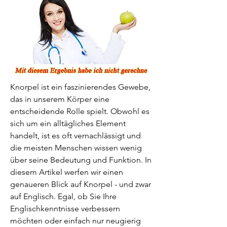
Knorpel ist ein faszinierendes Gewebe, 
das in unserem Körper eine 
entscheidende Rolle spielt. Obwohl es 
sich um ein alltägliches Element 
handelt, ist es oft vernachlässigt und 
die meisten Menschen wissen wenig 
über seine Bedeutung und Funktion. In 
diesem Artikel werfen wir einen 
genaueren Blick auf Knorpel - und zwar 
auf Englisch. Egal, ob Sie Ihre 
Englischkenntnisse verbessern 
möchten oder einfach nur neugierig 