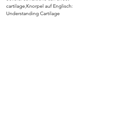
cartilage,Knorpel auf Englisch: 
Understanding Cartilage
Cartilage is a connective tissue found 
in the human body, and the nose. 
Understanding the term 'knorpel auf 
Englisch' (cartilage in English) is crucial 
for individuals seeking information in 
this field.
The Role of Cartilage