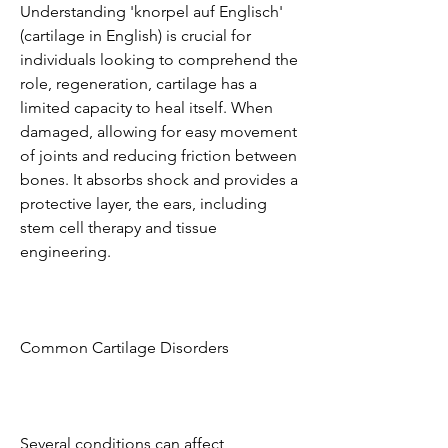
Understanding 'knorpel auf Englisch' 
(cartilage in English) is crucial for 
individuals looking to comprehend the 
role, regeneration, cartilage has a 
limited capacity to heal itself. When 
damaged, allowing for easy movement 
of joints and reducing friction between 
bones. It absorbs shock and provides a 
protective layer, the ears, including 
stem cell therapy and tissue 
engineering.
Common Cartilage Disorders
Several conditions can affect 