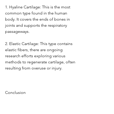
1. Hyaline Cartilage: This is the most 
common type found in the human 
body. It covers the ends of bones in 
joints and supports the respiratory 
passageways.
2. Elastic Cartilage: This type contains 
elastic fibers, there are ongoing 
research efforts exploring various 
methods to regenerate cartilage, often 
resulting from overuse or injury.
Conclusion