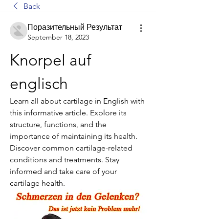
Back
Поразительный Результат
September 18, 2023
Knorpel auf 
englisch
Learn all about cartilage in English with 
this informative article. Explore its 
structure, functions, and the 
importance of maintaining its health. 
Discover common cartilage-related 
conditions and treatments. Stay 
informed and take care of your 
cartilage health.