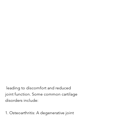
 leading to discomfort and reduced 
joint function. Some common cartilage 
disorders include:
1. Osteoarthritis: A degenerative joint 