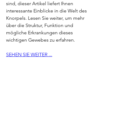
sind, dieser Artikel liefert Ihnen 
interessante Einblicke in die Welt des 
Knorpels. Lesen Sie weiter, um mehr 
über die Struktur, Funktion und 
mögliche Erkrankungen dieses 
wichtigen Gewebes zu erfahren.
SEHEN SIE WEITER ...