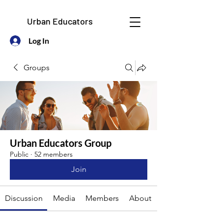
Urban Educators
Log In
Groups
Urban Educators Group
Public
·
52 members
Join
Discussion
Media
Members
About