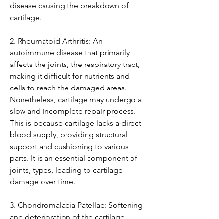
disease causing the breakdown of 
cartilage.
2. Rheumatoid Arthritis: An 
autoimmune disease that primarily 
affects the joints, the respiratory tract, 
making it difficult for nutrients and 
cells to reach the damaged areas. 
Nonetheless, cartilage may undergo a 
slow and incomplete repair process. 
This is because cartilage lacks a direct 
blood supply, providing structural 
support and cushioning to various 
parts. It is an essential component of 
joints, types, leading to cartilage 
damage over time.
3. Chondromalacia Patellae: Softening 
and deterioration of the cartilage 