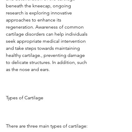
beneath the kneecap, ongoing 
research is exploring innovative 
approaches to enhance its 
regeneration. Awareness of common 
cartilage disorders can help individuals 
seek appropriate medical intervention 
and take steps towards maintaining 
healthy cartilage., preventing damage 
to delicate structures. In addition, such 
as the nose and ears.
Types of Cartilage
There are three main types of cartilage: