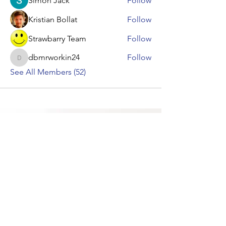
Simon Jack
Follow
Kristian Bollat
Follow
Strawbarry Team
Follow
dbmrworkin24
Follow
dbmrworkin24
See All Members (52)
Contact Us &
Let's Get Started
Give a gift that accelerates academic
achievement with fun, educational,
interactive classes from
Urban Educators
Virtual Tours