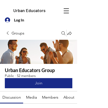
Urban Educators
Log In
Groups
Urban Educators Group
Public
·
52 members
Join
Discussion
Media
Members
About