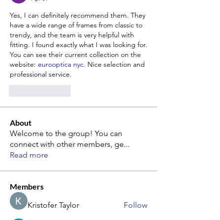
Yes, I can definitely recommend them. They 
have a wide range of frames from classic to 
trendy, and the team is very helpful with 
fitting. I found exactly what I was looking for. 
You can see their current collection on the 
website: 
eurooptica nyc
. Nice selection and 
professional service.
Like
Reply
About
Welcome to the group! You can
connect with other members, ge
...
Read more
Members
Kristofer Taylor
Follow