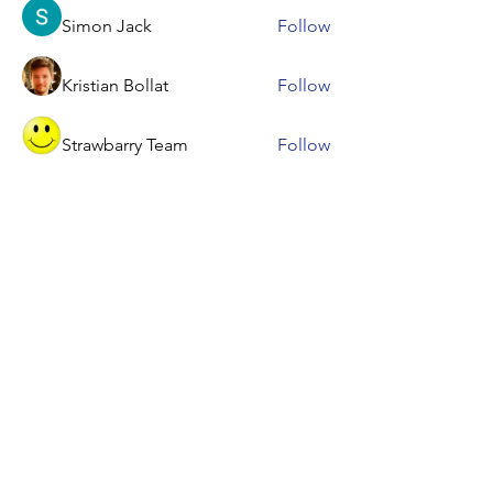
Simon Jack
Follow
Kristian Bollat
Follow
Strawbarry Team
Follow
dbmrworkin24
Follow
dbmrworkin24
See All Members (52)
Contact Us &
Let's Get Started
Give a gift that accelerates academic
achievement with fun, educational,
interactive classes from