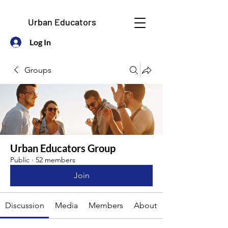
Urban Educators
Log In
Groups
Urban Educators Group
Public
·
52 members
Join
Discussion
Media
Members
About