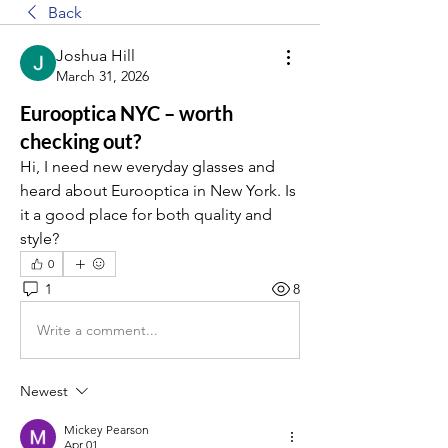
Back
Joshua Hill
March 31, 2026
Eurooptica NYC – worth
checking out?
Hi, I need new everyday glasses and 
heard about Eurooptica in New York. Is 
it a good place for both quality and 
style?
0
1
8
Write a comment...
Newest
Mickey Pearson
Apr 01