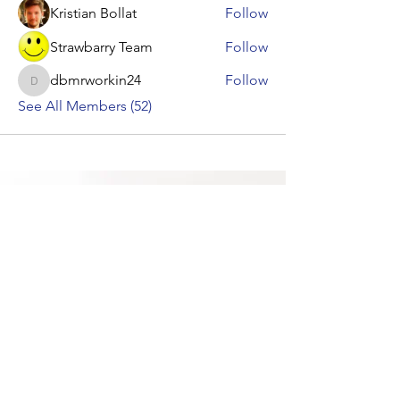
Kristian Bollat
Follow
Strawbarry Team
Follow
dbmrworkin24
Follow
dbmrworkin24
See All Members (52)
Contact Us &
Let's Get Started
Give a gift that accelerates academic
achievement with fun, educational,
interactive classes from
Urban Educators
Virtual Tours