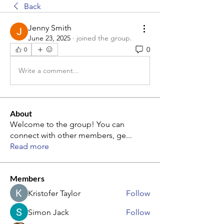
Back
Jenny Smith
June 23, 2025
·
joined the group.
0
0
Write a comment...
About
Welcome to the group! You can
connect with other members, ge
...
Read more
Members
Kristofer Taylor
Follow
Simon Jack
Follow