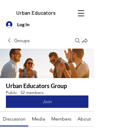
Urban Educators
Log In
Groups
Urban Educators Group
Public
·
52 members
Join
Discussion
Media
Members
About