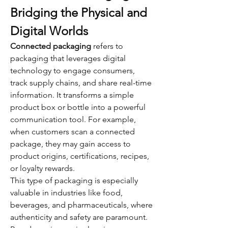
Bridging the Physical and 
Digital Worlds
Connected packaging
 refers to 
packaging that leverages digital 
technology to engage consumers, 
track supply chains, and share real-time 
information. It transforms a simple 
product box or bottle into a powerful 
communication tool. For example, 
when customers scan a connected 
package, they may gain access to 
product origins, certifications, recipes, 
or loyalty rewards.
This type of packaging is especially 
valuable in industries like food, 
beverages, and pharmaceuticals, where 
authenticity and safety are paramount. 