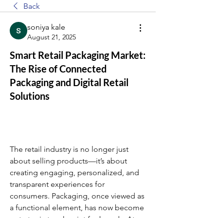
Back
soniya kale
August 21, 2025
Smart Retail Packaging Market:
The Rise of Connected
Packaging and Digital Retail
Solutions
The retail industry is no longer just 
about selling products—it’s about 
creating engaging, personalized, and 
transparent experiences for 
consumers. Packaging, once viewed as 
a functional element, has now become 