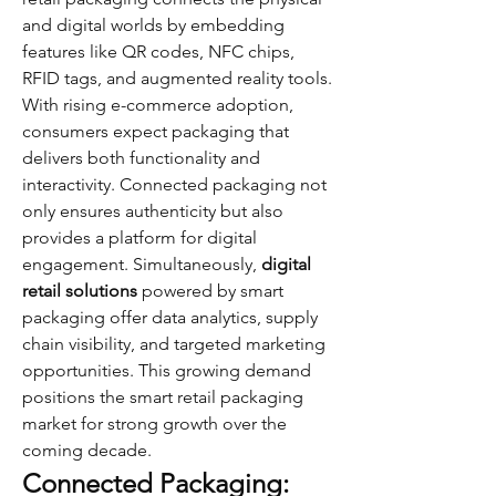
and digital worlds by embedding 
features like QR codes, NFC chips, 
RFID tags, and augmented reality tools.
With rising e-commerce adoption, 
consumers expect packaging that 
delivers both functionality and 
interactivity. Connected packaging not 
only ensures authenticity but also 
provides a platform for digital 
engagement. Simultaneously, 
digital 
retail solutions
 powered by smart 
packaging offer data analytics, supply 
chain visibility, and targeted marketing 
opportunities. This growing demand 
positions the smart retail packaging 
market for strong growth over the 
coming decade.
Connected Packaging: 