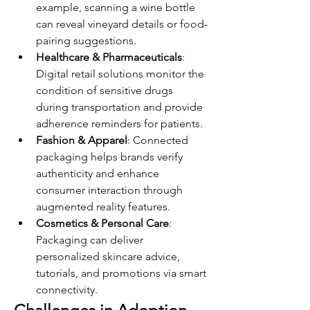
example, scanning a wine bottle 
can reveal vineyard details or food-
pairing suggestions.
Healthcare & Pharmaceuticals
: 
Digital retail solutions monitor the 
condition of sensitive drugs 
during transportation and provide 
adherence reminders for patients.
Fashion & Apparel
: Connected 
packaging helps brands verify 
authenticity and enhance 
consumer interaction through 
augmented reality features.
Cosmetics & Personal Care
: 
Packaging can deliver 
personalized skincare advice, 
tutorials, and promotions via smart 
connectivity.