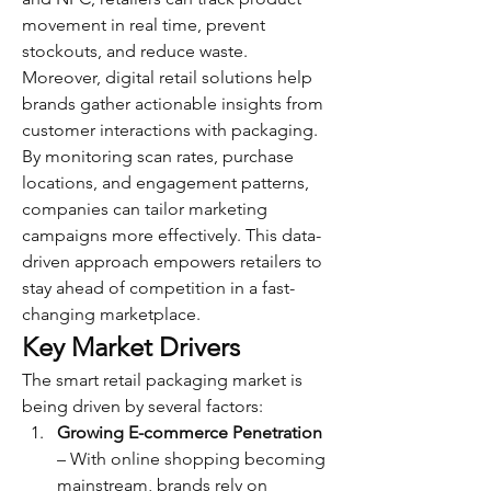
movement in real time, prevent 
stockouts, and reduce waste.
Moreover, digital retail solutions help 
brands gather actionable insights from 
customer interactions with packaging. 
By monitoring scan rates, purchase 
locations, and engagement patterns, 
companies can tailor marketing 
campaigns more effectively. This data-
driven approach empowers retailers to 
stay ahead of competition in a fast-
changing marketplace.
Key Market Drivers
The smart retail packaging market is 
being driven by several factors:
Growing E-commerce Penetration
– With online shopping becoming 
mainstream, brands rely on 