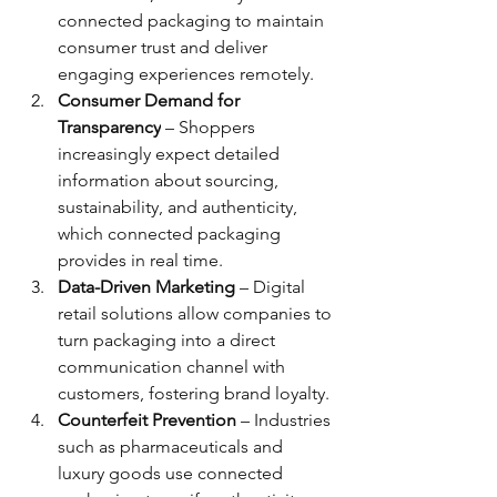
connected packaging to maintain 
consumer trust and deliver 
engaging experiences remotely.
Consumer Demand for 
Transparency
 – Shoppers 
increasingly expect detailed 
information about sourcing, 
sustainability, and authenticity, 
which connected packaging 
provides in real time.
Data-Driven Marketing
 – Digital 
retail solutions allow companies to 
turn packaging into a direct 
communication channel with 
customers, fostering brand loyalty.
Counterfeit Prevention
 – Industries 
such as pharmaceuticals and 
luxury goods use connected 