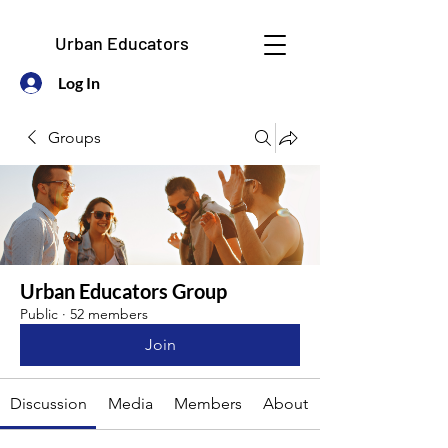
Urban Educators
Log In
Groups
Urban Educators Group
Public
·
52 members
Join
Discussion
Media
Members
About