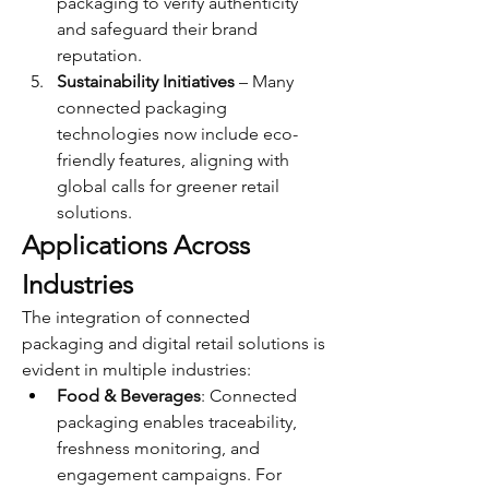
packaging to verify authenticity 
and safeguard their brand 
reputation.
Sustainability Initiatives
 – Many 
connected packaging 
technologies now include eco-
friendly features, aligning with 
global calls for greener retail 
solutions.
Applications Across 
Industries
The integration of connected 
packaging and digital retail solutions is 
evident in multiple industries:
Food & Beverages
: Connected 
packaging enables traceability, 
freshness monitoring, and 
engagement campaigns. For 