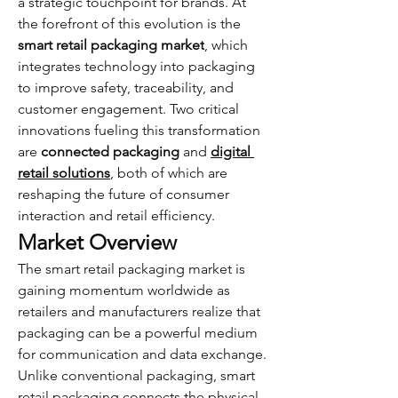
a strategic touchpoint for brands. At 
the forefront of this evolution is the 
smart retail packaging market
, which 
integrates technology into packaging 
to improve safety, traceability, and 
customer engagement. Two critical 
innovations fueling this transformation 
are 
connected packaging
 and 
digital 
retail solutions
, both of which are 
reshaping the future of consumer 
interaction and retail efficiency.
Market Overview
The smart retail packaging market is 
gaining momentum worldwide as 
retailers and manufacturers realize that 
packaging can be a powerful medium 
for communication and data exchange. 
Unlike conventional packaging, smart 
retail packaging connects the physical 