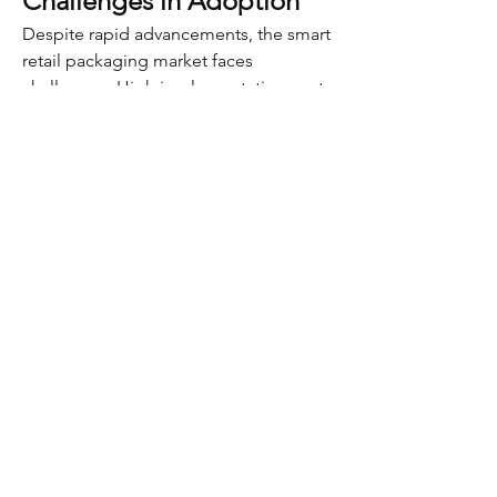
Challenges in Adoption
Despite rapid advancements, the smart 
retail packaging market faces 
challenges. High implementation costs 
and technology integration barriers 
often discourage small and medium 
enterprises. Additionally, concerns 
about consumer data privacy must be 
addressed to ensure trust.
Another challenge is the lack of 
universal standards across packaging 
technologies. Without interoperability, 
adoption may remain fragmented 
across regions and industries. To 
overcome this, greater collaboration is 
required among retailers, packaging 
manufacturers, and technology 
providers.
0