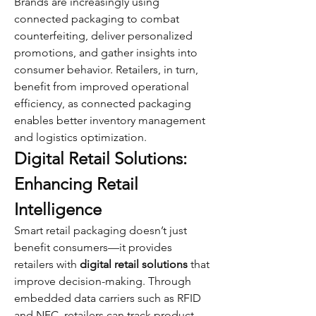
Brands are increasingly using 
connected packaging to combat 
counterfeiting, deliver personalized 
promotions, and gather insights into 
consumer behavior. Retailers, in turn, 
benefit from improved operational 
efficiency, as connected packaging 
enables better inventory management 
and logistics optimization.
Digital Retail Solutions: 
Enhancing Retail 
Intelligence
Smart retail packaging doesn’t just 
benefit consumers—it provides 
retailers with 
digital retail solutions
 that 
improve decision-making. Through 
embedded data carriers such as RFID 
and NFC, retailers can track product 